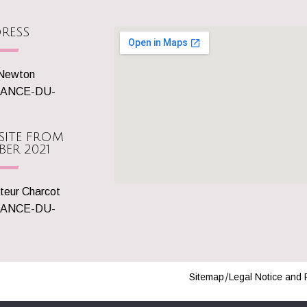
RESS
 Newton
SANCE-DU-
SITE FROM
BER 2021
teur Charcot
SANCE-DU-
Sitemap
Legal Notice and 