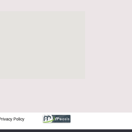
Privacy Policy