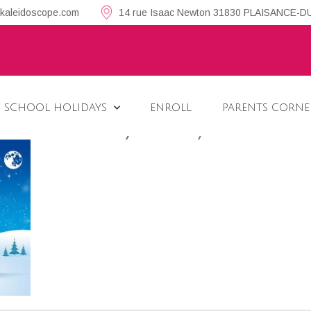
kaleidoscope.com
14 rue Isaac Newton 31830 PLAISANCE-
 SCHOOL HOLIDAYS
ENROLL
PARENTS CORNE