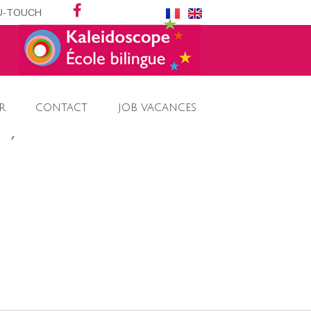
DU-TOUCH
R
CONTACT
JOB VACANCES