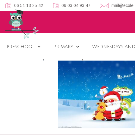
06 51 13 25 42
06 03 04 93 47
mail@ecole-
PRESCHOOL
PRIMARY
WEDNESDAYS AND