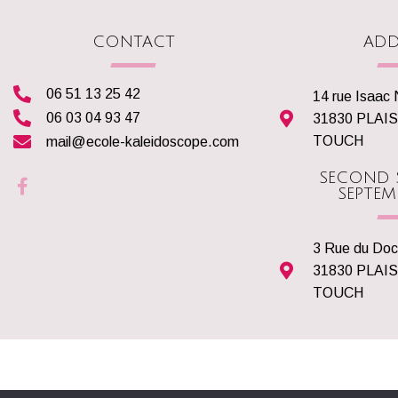
CONTACT
ADD
06 51 13 25 42
14 rue Isaac
06 03 04 93 47
31830 PLAI
TOUCH
mail@ecole-kaleidoscope.com
SECOND 
SEPTEM
3 Rue du Doc
31830 PLAI
TOUCH